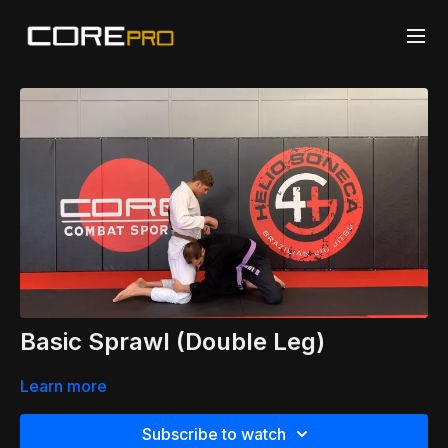
Basic Sprawl (Double Leg)
Learn more
Subscribe to watch