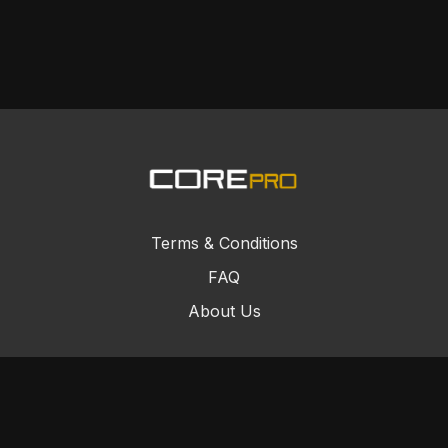
Terms & Conditions
FAQ
About Us
© Core Combat Sports 2024