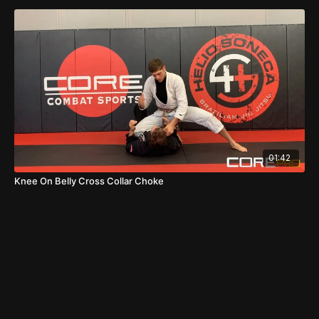
01:42
Knee On Belly Cross Collar Choke