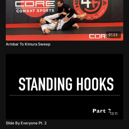
01:23
Armbar To Kimura Sweep
13:11
Slide By Everyone Pt. 2