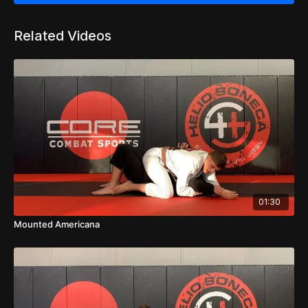
Related Videos
01:30
Mounted Americana