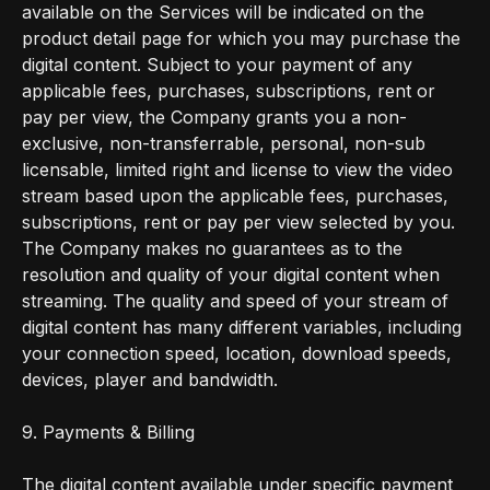
available on the Services will be indicated on the
product detail page for which you may purchase the
digital content. Subject to your payment of any
applicable fees, purchases, subscriptions, rent or
pay per view, the Company grants you a non-
exclusive, non-transferrable, personal, non-sub
licensable, limited right and license to view the video
stream based upon the applicable fees, purchases,
subscriptions, rent or pay per view selected by you.
The Company makes no guarantees as to the
resolution and quality of your digital content when
streaming. The quality and speed of your stream of
digital content has many different variables, including
your connection speed, location, download speeds,
devices, player and bandwidth.
9. Payments & Billing
The digital content available under specific payment