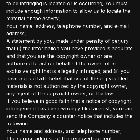
to be infringing is located or is occurring; You must
include enough information to allow us to locate the
material or the activity;
Your name, address, telephone number, and e-mail
address;
A statement by you, made under penalty of perjury,
that (i) the information you have provided is accurate
and that you are the copyright owner or are
authorized to act on behalf of the owner of an
exclusive right that is allegedly infringed; and (ii) you
have a good faith belief that use of the copyrighted
materials is not authorized by the copyright owner,
any agent of the copyright owner, or the law.
If you believe in good faith that a notice of copyright
infringement has been wrongly filed against, you can
send the Company a counter-notice that includes the
following:
Your name and address, and telephone number;
The source address of the removed content;