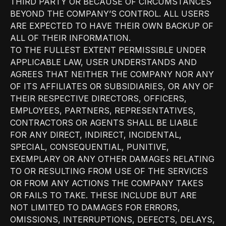
THIRD PARTY OR BECAUSE OF CIRCUMSTANCES
BEYOND THE COMPANY’S CONTROL. ALL USERS
ARE EXPECTED TO HAVE THEIR OWN BACKUP OF
ALL OF THEIR INFORMATION.
TO THE FULLEST EXTENT PERMISSIBLE UNDER
APPLICABLE LAW, USER UNDERSTANDS AND
AGREES THAT NEITHER THE COMPANY NOR ANY
OF ITS AFFILIATES OR SUBSIDIARIES, OR ANY OF
THEIR RESPECTIVE DIRECTORS, OFFICERS,
EMPLOYEES, PARTNERS, REPRESENTATIVES,
CONTRACTORS OR AGENTS SHALL BE LIABLE
FOR ANY DIRECT, INDIRECT, INCIDENTAL,
SPECIAL, CONSEQUENTIAL, PUNITIVE,
EXEMPLARY OR ANY OTHER DAMAGES RELATING
TO OR RESULTING FROM USE OF THE SERVICES
OR FROM ANY ACTIONS THE COMPANY TAKES
OR FAILS TO TAKE. THESE INCLUDE BUT ARE
NOT LIMITED TO DAMAGES FOR ERRORS,
OMISSIONS, INTERRUPTIONS, DEFECTS, DELAYS,