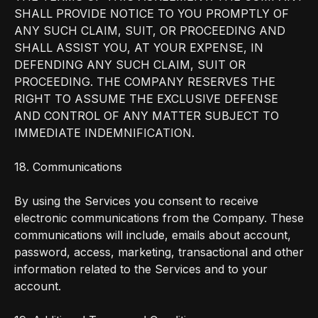
SHALL PROVIDE NOTICE TO YOU PROMPTLY OF
ANY SUCH CLAIM, SUIT, OR PROCEEDING AND
SHALL ASSIST YOU, AT YOUR EXPENSE, IN
DEFENDING ANY SUCH CLAIM, SUIT OR
PROCEEDING. THE COMPANY RESERVES THE
RIGHT TO ASSUME THE EXCLUSIVE DEFENSE
AND CONTROL OF ANY MATTER SUBJECT TO
IMMEDIATE INDEMNIFICATION.
18. Communications
By using the Services you consent to receive
electronic communications from the Company. These
communications will include, emails about account,
password, access, marketing, transactional and other
information related to the Services and to your
account.