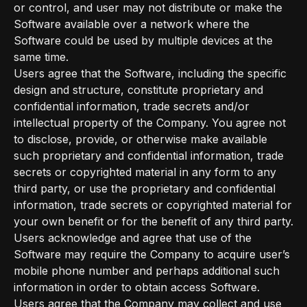
or control, and user may not distribute or make the
Software available over a network where the
Software could be used by multiple devices at the
same time.
Users agree that the Software, including the specific
design and structure, constitute proprietary and
confidential information, trade secrets and/or
intellectual property of the Company. You agree not
to disclose, provide, or otherwise make available
such proprietary and confidential information, trade
secrets or copyrighted material in any form to any
third party, or use the proprietary and confidential
information, trade secrets or copyrighted material for
your own benefit or for the benefit of any third party.
Users acknowledge and agree that use of the
Software may require the Company to acquire user’s
mobile phone number and perhaps additional such
information in order to obtain access Software.
Users agree that the Company may collect and use