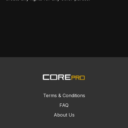
Terms & Conditions
FAQ
About Us