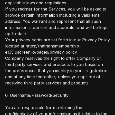
applicable laws and regulations.
If you register for the Services, you will be asked to
provide certain information including a valid email
address. You warrant and represent that all such
information is current and accurate, and will be kept
up-to-date.
Your privacy rights are set forth in our Privacy Policy
located at https://nathansmembership-
e135.uscreen.io/pages/privacy-policy
Company reserves the right to offer Company or
third party services and products to you based on
the preferences that you identify in your registration
and at any time thereafter, unless you opt-out of
receiving third party services and products.
6. Username/Password/Security
You are responsible for maintaining the
confidentiality of your information as it relates to the