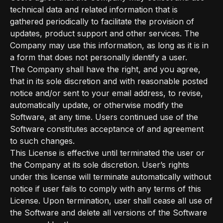
technical data and related information that is
gathered periodically to facilitate the provision of
updates, product support and other services. The
Company may use this information, as long as it is in
a form that does not personally identify a user.
The Company shall have the right, and you agree,
that in its sole discretion and with reasonable posted
notice and/or sent to your email address, to revise,
automatically update, or otherwise modify the
Software, at any time. Users continued use of the
Software constitutes acceptance of and agreement
to such changes.
This License is effective until terminated the user or
the Company at its sole discretion. User’s rights
under this license will terminate automatically without
notice if user fails to comply with any terms of this
License. Upon termination, user shall cease all use of
the Software and delete all versions of the Software