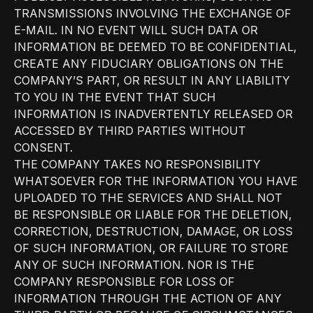
TRANSMISSIONS INVOLVING THE EXCHANGE OF
E-MAIL. IN NO EVENT WILL SUCH DATA OR
INFORMATION BE DEEMED TO BE CONFIDENTIAL,
CREATE ANY FIDUCIARY OBLIGATIONS ON THE
COMPANY’S PART, OR RESULT IN ANY LIABILITY
TO YOU IN THE EVENT THAT SUCH
INFORMATION IS INADVERTENTLY RELEASED OR
ACCESSED BY THIRD PARTIES WITHOUT
CONSENT.
THE COMPANY TAKES NO RESPONSIBILITY
WHATSOEVER FOR THE INFORMATION YOU HAVE
UPLOADED TO THE SERVICES AND SHALL NOT
BE RESPONSIBLE OR LIABLE FOR THE DELETION,
CORRECTION, DESTRUCTION, DAMAGE, OR LOSS
OF SUCH INFORMATION, OR FAILURE TO STORE
ANY OF SUCH INFORMATION. NOR IS THE
COMPANY RESPONSIBLE FOR LOSS OF
INFORMATION THROUGH THE ACTION OF ANY