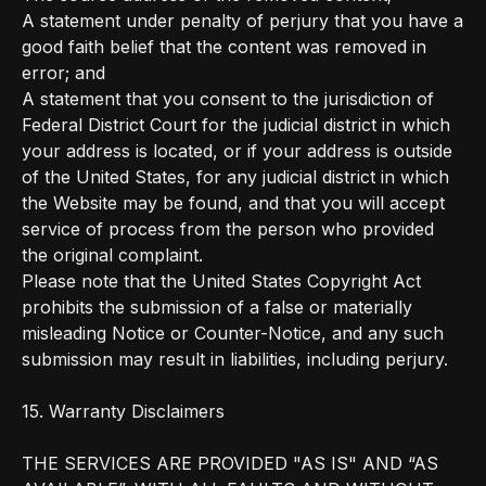
A statement under penalty of perjury that you have a
good faith belief that the content was removed in
error; and
A statement that you consent to the jurisdiction of
Federal District Court for the judicial district in which
your address is located, or if your address is outside
of the United States, for any judicial district in which
the Website may be found, and that you will accept
service of process from the person who provided
the original complaint.
Please note that the United States Copyright Act
prohibits the submission of a false or materially
misleading Notice or Counter-Notice, and any such
submission may result in liabilities, including perjury.
15. Warranty Disclaimers
THE SERVICES ARE PROVIDED "AS IS" AND “AS