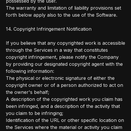
possessed by the user.
The warranty and limitation of liability provisions set
forth below apply also to the use of the Software.
14. Copyright Infringement Notification
If you believe that any copyrighted work is accessible
through the Services in a way that constitutes
copyright infringement, please notify the Company
by providing our designated copyright agent with the
following information:
The physical or electronic signature of either the
copyright owner or of a person authorized to act on
the owner's behalf;
A description of the copyrighted work you claim has
been infringed, and a description of the activity that
you claim to be infringing;
Identification of the URL or other specific location on
the Services where the material or activity you claim