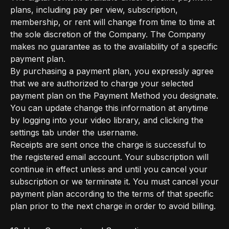
plans, including pay per view, subscription,
membership, or rent will change from time to time at
the sole discretion of the Company. The Company
makes no guarantee as to the availability of a specific
payment plan.
By purchasing a payment plan, you expressly agree
that we are authorized to charge your selected
payment plan on the Payment Method you designate.
You can update change this information at anytime
by logging into your video library, and clicking the
settings tab under the username.
Receipts are sent once the charge is successful to
the registered email account. Your subscription will
continue in effect unless and until you cancel your
subscription or we terminate it. You must cancel your
payment plan according to the terms of that specific
plan prior to the next charge in order to avoid billing.