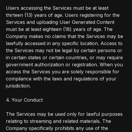
Users accessing the Services must be at least
thirteen (13) years of age. Users registering for the
Services and uploading User Generated Content
must be at least eighteen (18) years of age. The
Company makes no claims that the Services may be
lawfully accessed in any specific location. Access to
the Services may not be legal by certain persons or
in certain states or certain countries, or may require
government authorization or registration. When you
access the Services you are solely responsible for
compliance with the laws and regulations of your
jurisdiction.
4. Your Conduct
The Services may be used only for lawful purposes
relating to streaming and related materials. The
Company specifically prohibits any use of the