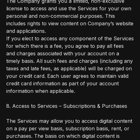
The Company grants you a limited, non-exclusive
license to access and use the Services for your own
personal and non-commercial purposes. This
includes rights to view content on Company’s website
and applications.
If you elect to access any component of the Services
for which there is a fee, you agree to pay all fees
and charges associated with your account on a
timely basis. All such fees and charges (including any
taxes and late fees, as applicable) will be charged on
your credit card. Each user agrees to maintain valid
credit card information as part of your account
information when applicable.
8. Access to Services – Subscriptions & Purchases
The Services may allow you to access digital content
on a pay per view basis, subscription basis, rent, or
purchases. The basis on which digital content is