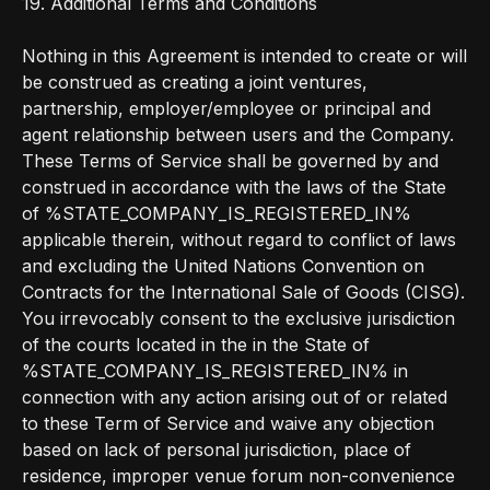
19. Additional Terms and Conditions
Nothing in this Agreement is intended to create or will
be construed as creating a joint ventures,
partnership, employer/employee or principal and
agent relationship between users and the Company.
These Terms of Service shall be governed by and
construed in accordance with the laws of the State
of %STATE_COMPANY_IS_REGISTERED_IN%
applicable therein, without regard to conflict of laws
and excluding the United Nations Convention on
Contracts for the International Sale of Goods (CISG).
You irrevocably consent to the exclusive jurisdiction
of the courts located in the in the State of
%STATE_COMPANY_IS_REGISTERED_IN% in
connection with any action arising out of or related
to these Term of Service and waive any objection
based on lack of personal jurisdiction, place of
residence, improper venue forum non-convenience