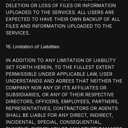
DELETION OR LOSS OF FILES OR INFORMATION
UPLOADED TO THE SERVICES. ALL USERS ARE
EXPECTED TO HAVE THEIR OWN BACKUP OF ALL
FILES AND INFORMATION UPLOADED TO THE
SERVICES.
16. Limitation of Liabilities
IN ADDITION TO ANY LIMITATION OF LIABILITY
SET FORTH HEREIN, TO THE FULLEST EXTENT
PERMISSIBLE UNDER APPLICABLE LAW, USER
UNDERSTANDS AND AGREES THAT NEITHER THE
COMPANY NOR ANY OF ITS AFFILIATES OR
SUBSIDIARIES, OR ANY OF THEIR RESPECTIVE
DIRECTORS, OFFICERS, EMPLOYEES, PARTNERS,
REPRESENTATIVES, CONTRACTORS OR AGENTS
SHALL BE LIABLE FOR ANY DIRECT, INDIRECT,
INCIDENTAL, SPECIAL, CONSEQUENTIAL,