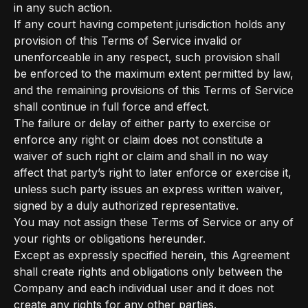
in any such action.
If any court having competent jurisdiction holds any
provision of this Terms of Service invalid or
unenforceable in any respect, such provision shall
be enforced to the maximum extent permitted by law,
and the remaining provisions of this Terms of Service
shall continue in full force and effect.
The failure or delay of either party to exercise or
enforce any right or claim does not constitute a
waiver of such right or claim and shall in no way
affect that party’s right to later enforce or exercise it,
unless such party issues an express written waiver,
signed by a duly authorized representative.
You may not assign these Terms of Service or any of
your rights or obligations hereunder.
Except as expressly specified herein, this Agreement
shall create rights and obligations only between the
Company and each individual user and it does not
create any rights for any other parties.