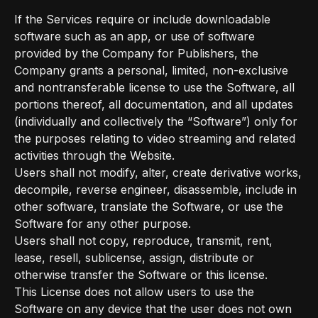
If the Services require or include downloadable
software such as an app, or use of software
provided by the Company for Publishers, the
Company grants a personal, limited, non-exclusive
and nontransferable license to use the Software, all
portions thereof, all documentation, and all updates
(individually and collectively the “Software”) only for
the purposes relating to video streaming and related
activities through the Website.
Users shall not modify, alter, create derivative works,
decompile, reverse engineer, disassemble, include in
other software, translate the Software, or use the
Software for any other purpose.
Users shall not copy, reproduce, transmit, rent,
lease, resell, sublicense, assign, distribute or
otherwise transfer the Software or this license.
This License does not allow users to use the
Software on any device that the user does not own