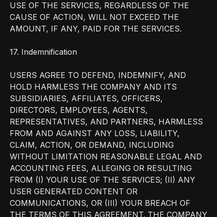
USE OF THE SERVICES, REGARDLESS OF THE
CAUSE OF ACTION, WILL NOT EXCEED THE
AMOUNT, IF ANY, PAID FOR THE SERVICES.
17. Indemnification
USERS AGREE TO DEFEND, INDEMNIFY, AND
HOLD HARMLESS THE COMPANY AND ITS
SUBSIDIARIES, AFFILIATES, OFFICERS,
DIRECTORS, EMPLOYEES, AGENTS,
REPRESENTATIVES, AND PARTNERS, HARMLESS
FROM AND AGAINST ANY LOSS, LIABILITY,
CLAIM, ACTION, OR DEMAND, INCLUDING
WITHOUT LIMITATION REASONABLE LEGAL AND
ACCOUNTING FEES, ALLEGING OR RESULTING
FROM (I) YOUR USE OF THE SERVICES; (II) ANY
USER GENERATED CONTENT OR
COMMUNICATIONS, OR (III) YOUR BREACH OF
THE TERMS OF THIS AGREEMENT. THE COMPANY