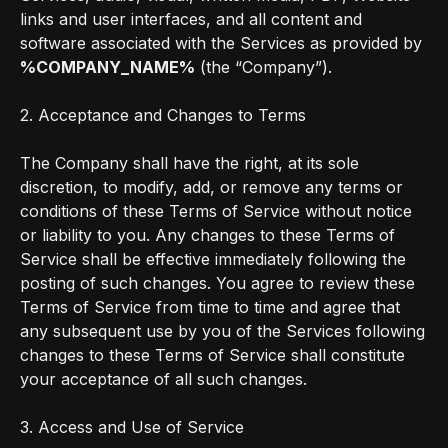
links and user interfaces, and all content and
software associated with the Services as provided by
%COMPANY_NAME%
(the “Company”).
2. Acceptance and Changes to Terms
The Company shall have the right, at its sole
discretion, to modify, add, or remove any terms or
conditions of these Terms of Service without notice
or liability to you. Any changes to these Terms of
Service shall be effective immediately following the
posting of such changes. You agree to review these
Terms of Service from time to time and agree that
any subsequent use by you of the Services following
changes to these Terms of Service shall constitute
your acceptance of all such changes.
3. Access and Use of Service