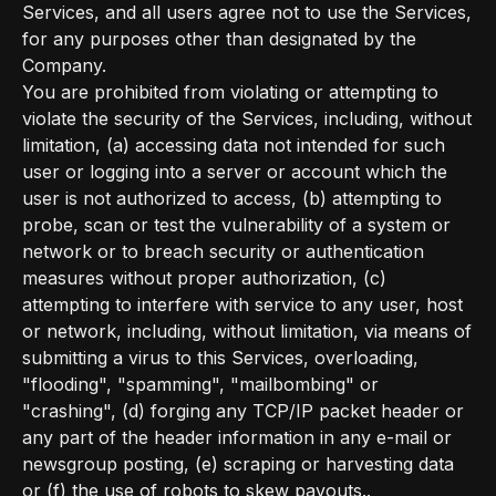
Services, and all users agree not to use the Services,
for any purposes other than designated by the
Company.
You are prohibited from violating or attempting to
violate the security of the Services, including, without
limitation, (a) accessing data not intended for such
user or logging into a server or account which the
user is not authorized to access, (b) attempting to
probe, scan or test the vulnerability of a system or
network or to breach security or authentication
measures without proper authorization, (c)
attempting to interfere with service to any user, host
or network, including, without limitation, via means of
submitting a virus to this Services, overloading,
"flooding", "spamming", "mailbombing" or
"crashing", (d) forging any TCP/IP packet header or
any part of the header information in any e-mail or
newsgroup posting, (e) scraping or harvesting data
or (f) the use of robots to skew payouts..