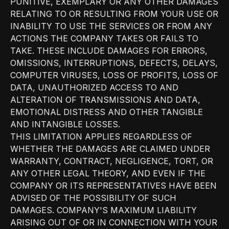
PUNITIVE, EXEMPLARY OR ANY OTHER DAMAGES
RELATING TO OR RESULTING FROM YOUR USE OR
INABILITY TO USE THE SERVICES OR FROM ANY
ACTIONS THE COMPANY TAKES OR FAILS TO
TAKE. THESE INCLUDE DAMAGES FOR ERRORS,
OMISSIONS, INTERRUPTIONS, DEFECTS, DELAYS,
COMPUTER VIRUSES, LOSS OF PROFITS, LOSS OF
DATA, UNAUTHORIZED ACCESS TO AND
ALTERATION OF TRANSMISSIONS AND DATA,
EMOTIONAL DISTRESS AND OTHER TANGIBLE
AND INTANGIBLE LOSSES.
THIS LIMITATION APPLIES REGARDLESS OF
WHETHER THE DAMAGES ARE CLAIMED UNDER
WARRANTY, CONTRACT, NEGLIGENCE, TORT, OR
ANY OTHER LEGAL THEORY, AND EVEN IF THE
COMPANY OR ITS REPRESENTATIVES HAVE BEEN
ADVISED OF THE POSSIBILITY OF SUCH
DAMAGES. COMPANY'S MAXIMUM LIABILITY
ARISING OUT OF OR IN CONNECTION WITH YOUR