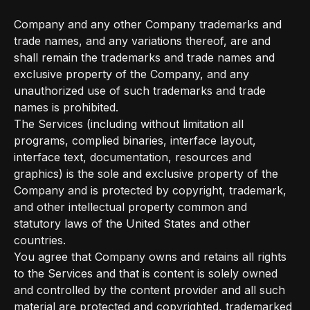
Company and any other Company trademarks and
trade names, and any variations thereof, are and
shall remain the trademarks and trade names and
exclusive property of the Company, and any
unauthorized use of such trademarks and trade
names is prohibited.
The Services (including without limitation all
programs, complied binaries, interface layout,
interface text, documentation, resources and
graphics) is the sole and exclusive property of the
Company and is protected by copyright, trademark,
and other intellectual property common and
statutory laws of the United States and other
countries.
You agree that Company owns and retains all rights
to the Services and that is content is solely owned
and controlled by the content provider and all such
material are protected and copyrighted, trademarked