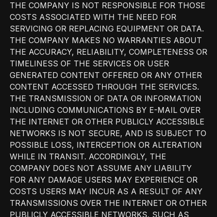
THE COMPANY IS NOT RESPONSIBLE FOR THOSE
COSTS ASSOCIATED WITH THE NEED FOR
SERVICING OR REPLACING EQUIPMENT OR DATA.
THE COMPANY MAKES NO WARRANTIES ABOUT
THE ACCURACY, RELIABILITY, COMPLETENESS OR
TIMELINESS OF THE SERVICES OR USER
GENERATED CONTENT OFFERED OR ANY OTHER
CONTENT ACCESSED THROUGH THE SERVICES.
THE TRANSMISSION OF DATA OR INFORMATION
INCLUDING COMMUNICATIONS BY E-MAIL OVER
THE INTERNET OR OTHER PUBLICLY ACCESSIBLE
NETWORKS IS NOT SECURE, AND IS SUBJECT TO
POSSIBLE LOSS, INTERCEPTION OR ALTERATION
WHILE IN TRANSIT. ACCORDINGLY, THE
COMPANY DOES NOT ASSUME ANY LIABILITY
FOR ANY DAMAGE USERS MAY EXPERIENCE OR
COSTS USERS MAY INCUR AS A RESULT OF ANY
TRANSMISSIONS OVER THE INTERNET OR OTHER
PUBLICLY ACCESSIBLE NETWORKS, SUCH AS