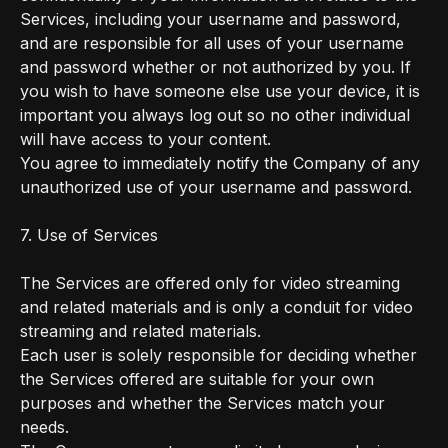
Services, including your username and password,
and are responsible for all uses of your username
and password whether or not authorized by you. If
you wish to have someone else use your device, it is
important you always log out so no other individual
will have access to your content.
You agree to immediately notify the Company of any
unauthorized use of your username and password.
7. Use of Services
The Services are offered only for video streaming
and related materials and is only a conduit for video
streaming and related materials.
Each user is solely responsible for deciding whether
the Services offered are suitable for your own
purposes and whether the Services match your
needs.