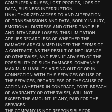
COMPUTER VIRUSES, LOST PROFITS, LOSS OF
DATA, BUSINESS INTERRUPTION,
UNAUTHORIZED ACCESS TO AND ALTERATION
OF TRANSMISSIONS AND DATA, BODILY INJURY,
EMOTIONAL DISTRESS AND OTHER TANGIBLE
AND INTANGIBLE LOSSES. THIS LIMITATION
APPLIES REGARDLESS OF WHETHER THE
DAMAGES ARE CLAIMED UNDER THE TERMS OF
A CONTRACT, AS THE RESULT OF NEGLIGENCE
OR OTHERWISE, AND EVEN IF ADVISED OF THE
POSSIBILITY OF SUCH DAMAGES. COMPANY'S
MAXIMUM LIABILITY ARISING OUT OF OR IN
CONNECTION WITH THIS SERVICES OR USE OF
THE SERVICES, REGARDLESS OF THE CAUSE OF
ACTION (WHETHER IN CONTRACT, TORT, BREACH
OF WARRANTY OR OTHERWISE), WILL NOT
EXCEED THE AMOUNT, IF ANY, PAID FOR THE
SERVICES.
THE COMPANY IS NOT RESPONSIBLE FOR