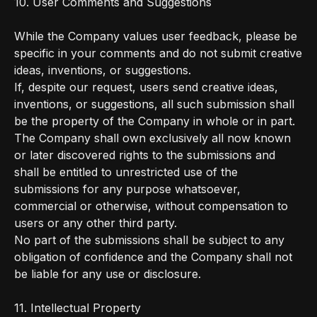
10. User Comments and Suggestions
While the Company values user feedback, please be
specific in your comments and do not submit creative
ideas, inventions, or suggestions.
If, despite our request, users send creative ideas,
inventions, or suggestions, all such submission shall
be the property of the Company in whole or in part.
The Company shall own exclusively all now known
or later discovered rights to the submissions and
shall be entitled to unrestricted use of the
submissions for any purpose whatsoever,
commercial or otherwise, without compensation to
users or any other third party.
No part of the submissions shall be subject to any
obligation of confidence and the Company shall not
be liable for any use or disclosure.
11. Intellectual Property