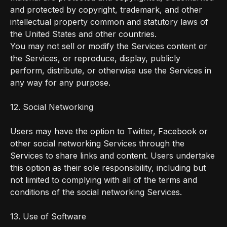
and protected by copyright, trademark, and other
intellectual property common and statutory laws of
the United States and other countries.
You may not sell or modify the Services content or
the Services, or reproduce, display, publicly
perform, distribute, or otherwise use the Services in
any way for any purpose.
12. Social Networking
Users may have the option to Twitter, Facebook or
other social networking Services through the
Services to share links and content. Users undertake
this option as their sole responsibility, including but
not limited to complying with all of the terms and
conditions of the social networking Services.
13. Use of Software