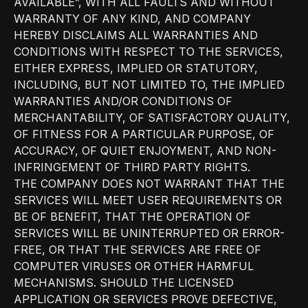
AVAILABLE”, WITH ALL FAULTS AND WITHOUT
WARRANTY OF ANY KIND, AND COMPANY
HEREBY DISCLAIMS ALL WARRANTIES AND
CONDITIONS WITH RESPECT TO THE SERVICES,
EITHER EXPRESS, IMPLIED OR STATUTORY,
INCLUDING, BUT NOT LIMITED TO, THE IMPLIED
WARRANTIES AND/OR CONDITIONS OF
MERCHANTABILITY, OF SATISFACTORY QUALITY,
OF FITNESS FOR A PARTICULAR PURPOSE, OF
ACCURACY, OF QUIET ENJOYMENT, AND NON-
INFRINGEMENT OF THIRD PARTY RIGHTS.
THE COMPANY DOES NOT WARRANT THAT THE
SERVICES WILL MEET USER REQUIREMENTS OR
BE OF BENEFIT, THAT THE OPERATION OF
SERVICES WILL BE UNINTERRUPTED OR ERROR-
FREE, OR THAT THE SERVICES ARE FREE OF
COMPUTER VIRUSES OR OTHER HARMFUL
MECHANISMS. SHOULD THE LICENSED
APPLICATION OR SERVICES PROVE DEFECTIVE,