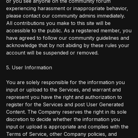
or you see anyone on the community forum
experiencing harassment or inappropriate behavior,
please contact our community admins immediately.
All contributions you make to this site will be
accessible to the public. As a registered member, you
have agreed to follow our community guidelines and
acknowledge that by not abiding by these rules your
account will be suspended or removed.
5. User Information
You are solely responsible for the information you
input or upload to the Services, and warrant and
represent you have the right and authorization to
register for the Services and post User Generated
Content. The Company reserves the right in its sole
discretion to decide whether the information you
input or upload is appropriate and complies with the
Terms of Service, other Company policies, and