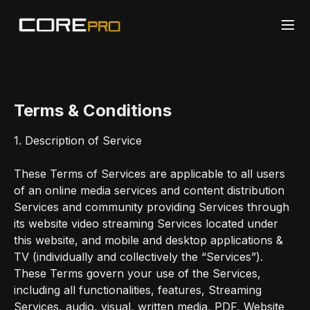
Terms & Conditions
1. Description of Service
These Terms of Services are applicable to all users
of an online media services and content distribution
Services and community providing Services through
its website video streaming Services located under
this website, and mobile and desktop applications &
TV (individually and collectively the “Services”).
These Terms govern your use of the Services,
including all functionalities, features, Streaming
Services, audio, visual, written media, PDF, Website