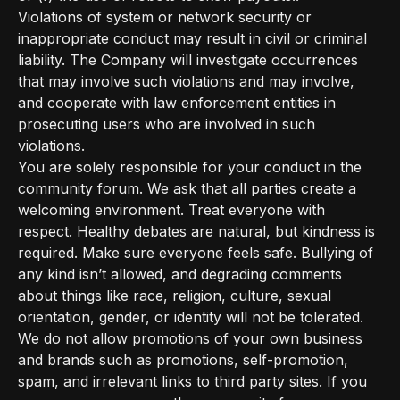
Violations of system or network security or
inappropriate conduct may result in civil or criminal
liability. The Company will investigate occurrences
that may involve such violations and may involve,
and cooperate with law enforcement entities in
prosecuting users who are involved in such
violations.
You are solely responsible for your conduct in the
community forum. We ask that all parties create a
welcoming environment. Treat everyone with
respect. Healthy debates are natural, but kindness is
required. Make sure everyone feels safe. Bullying of
any kind isn’t allowed, and degrading comments
about things like race, religion, culture, sexual
orientation, gender, or identity will not be tolerated.
We do not allow promotions of your own business
and brands such as promotions, self-promotion,
spam, and irrelevant links to third party sites. If you