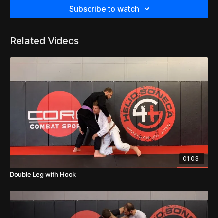
Subscribe to watch
Related Videos
01:03
Double Leg with Hook