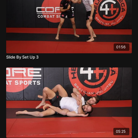
01:56
Slide By Set Up 3
05:25