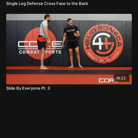
Single Leg Defense Cross Face to the Back
16:23
Slide By Everyone Pt. 3