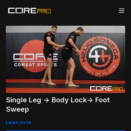
Single Leg -> Body Lock-> Foot
Sweep
Learn more