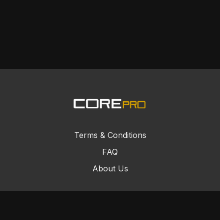
Terms & Conditions
FAQ
About Us
© Core Combat Sports 2024