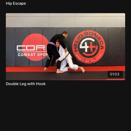
Hip Escape
01:03
Double Leg with Hook