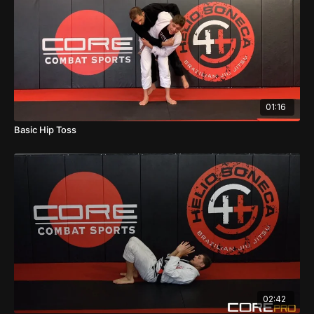
01:16
Basic Hip Toss
02:42