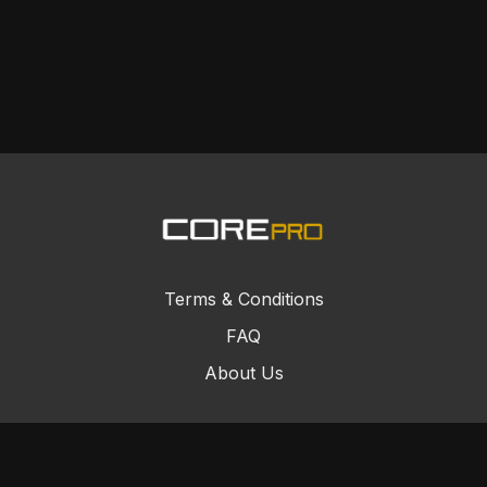
Terms & Conditions
FAQ
About Us
© Core Combat Sports 2024