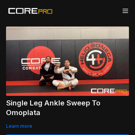
Single Leg Ankle Sweep To
Omoplata
Learn more