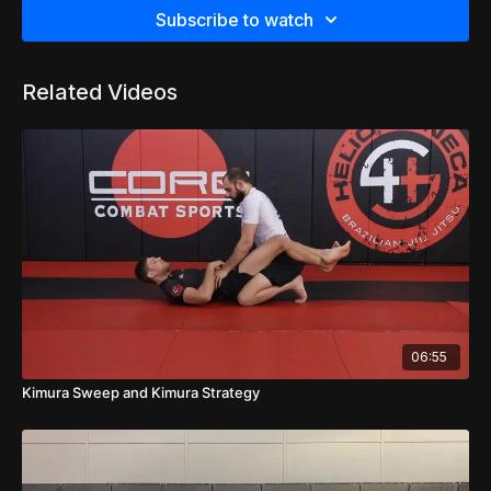
Subscribe to watch
Related Videos
06:55
Kimura Sweep and Kimura Strategy