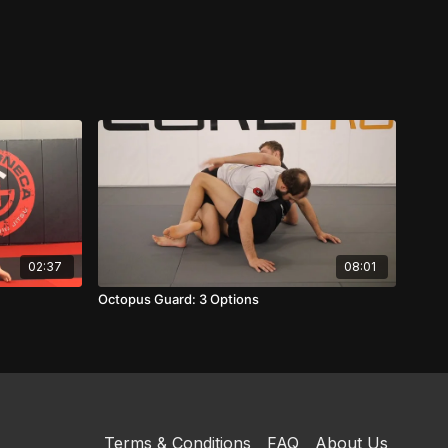
02:37
08:01
Octopus Guard: 3 Options
Terms & Conditions
FAQ
About Us