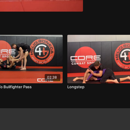
02:38
o Bullfighter Pass
Longstep