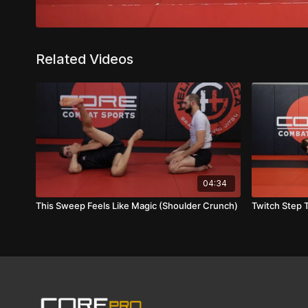
Related Videos
04:34
This Sweep Feels Like Magic (Shoulder Crunch)
Twitch Step T