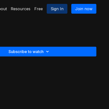
out
Resources
Free
Sign In
Join now
Subscribe to watch