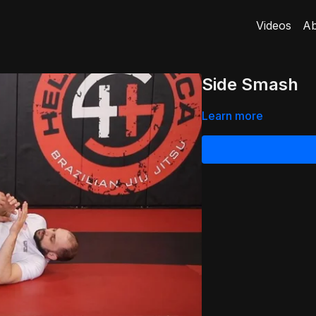
Videos
Ab
Side Smash
Learn more