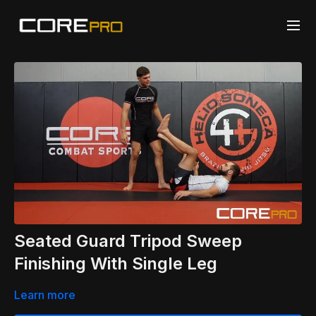
Seated Guard Tripod Sweep
Finishing With Single Leg
Learn more