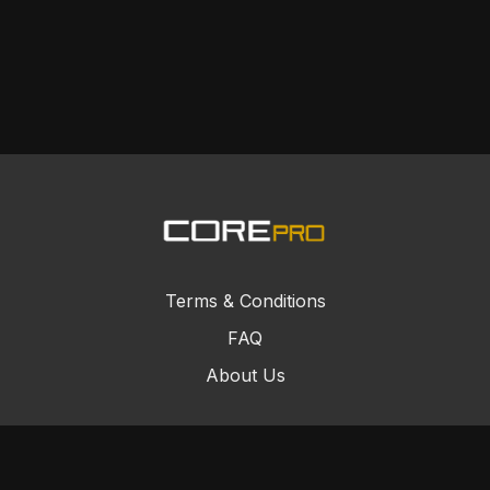
Terms & Conditions
FAQ
About Us
© Core Combat Sports 2024