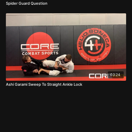
Spider Guard Question
03:24
Ashi Garami Sweep To Straight Ankle Lock