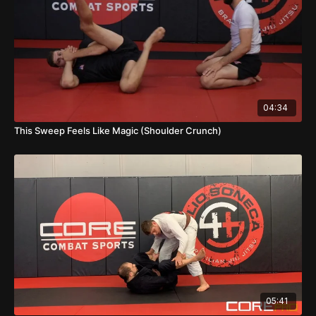
04:34
This Sweep Feels Like Magic (Shoulder Crunch)
05:41