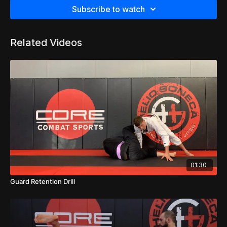
Subscribe to watch
Related Videos
01:30
Guard Retention Drill