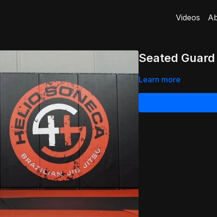
Videos
Ab
Seated Guard
Learn more