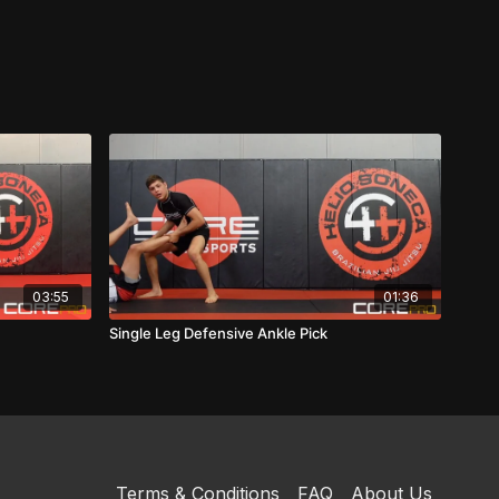
03:55
01:36
Single Leg Defensive Ankle Pick
Terms & Conditions
FAQ
About Us