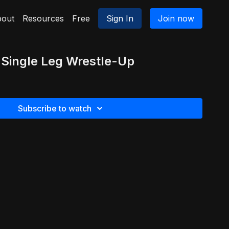
out
Resources
Free
Sign In
Join now
 Single Leg Wrestle-Up
Subscribe to watch