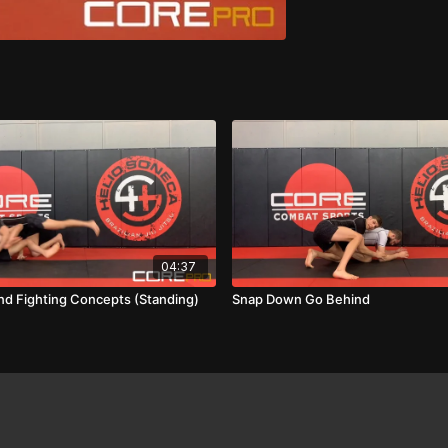
04:37
and Fighting Concepts (Standing)
Snap Down Go Behind