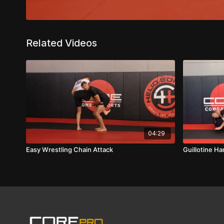
Related Videos
04:29
Easy Wrestling Chain Attack
Guillotine H