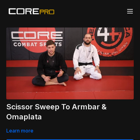
Scissor Sweep To Armbar &
Omaplata
Learn more