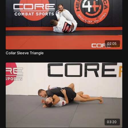
02:05
Collar Sleeve Triangle
03:20