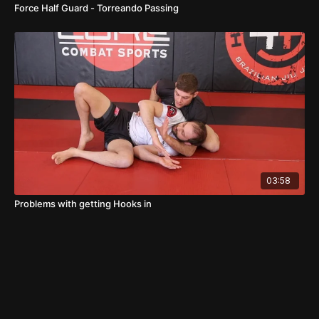
Force Half Guard - Torreando Passing
03:58
Problems with getting Hooks in