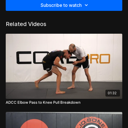
Subscribe to watch
Related Videos
01:32
ADCC Elbow Pass to Knee Pull Breakdown