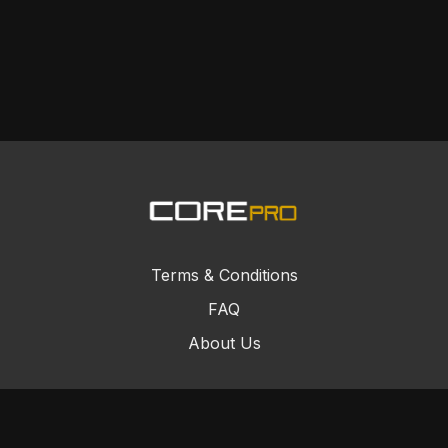
Terms & Conditions
FAQ
About Us
© Core Combat Sports 2024