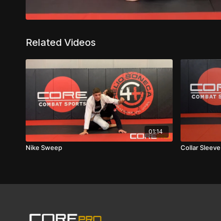
Related Videos
01:14
Nike Sweep
Collar Sleev