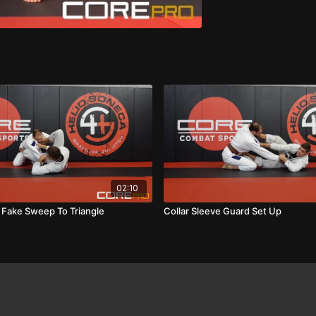
02:10
e Fake Sweep To Triangle
Collar Sleeve Guard Set Up