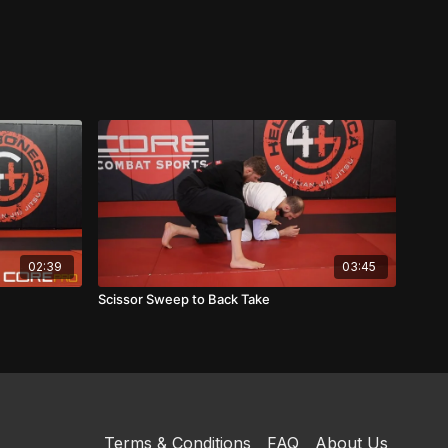
02:39
03:45
Scissor Sweep to Back Take
Terms & Conditions
FAQ
About Us