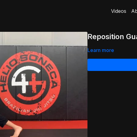
Videos
Ab
Reposition Gu
Learn more