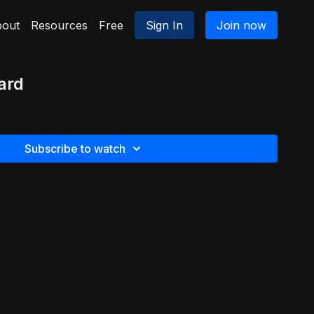
out
Resources
Free
Sign In
Join now
ard
Subscribe to watch