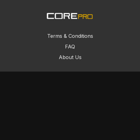
Terms & Conditions
FAQ
About Us
© Core Combat Sports 2024
Powered by Uscreen