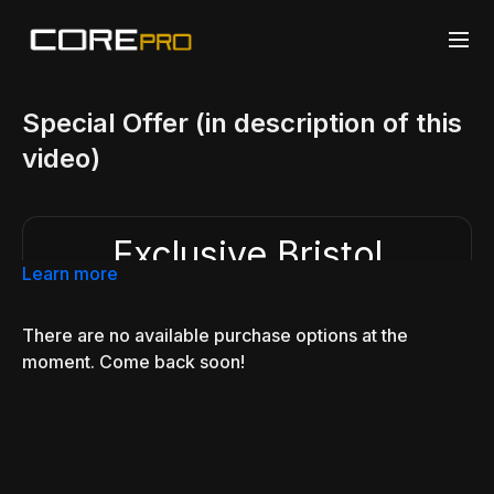
Special Offer (in description of this
video)
Exclusive Bristol
Seminar Offer
Learn more
$9.99/mo
$19.99/mo
There are no available purchase options at the
As a thank you for attending, Bristol seminar
moment. Come back soon!
```
students receive
50% off CorePro BJJ
and
instant access to 600+ videos, systems, drills,
and training resources.