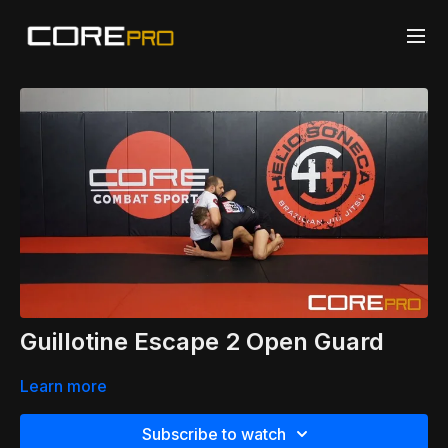
Guillotine Escape 2 Open Guard
Learn more
Subscribe to watch