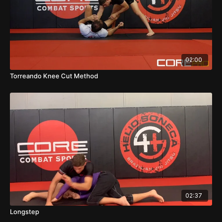
02:00
Torreando Knee Cut Method
02:37
Longstep