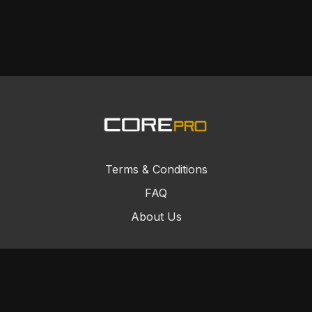
Terms & Conditions
FAQ
About Us
© Core Combat Sports 2024