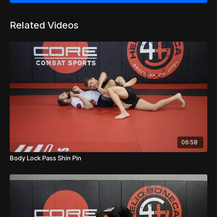
Related Videos
06:58
Body Lock Pass Shin Pin