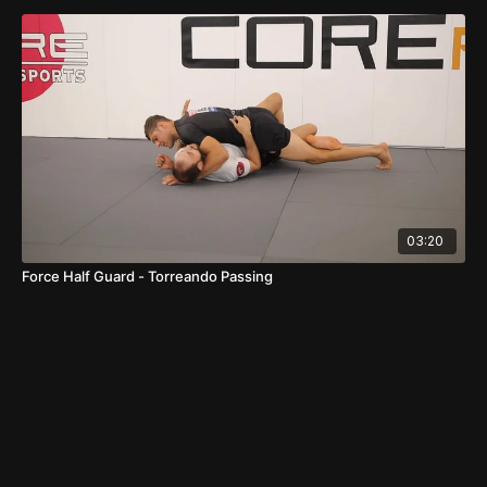
03:20
Force Half Guard - Torreando Passing