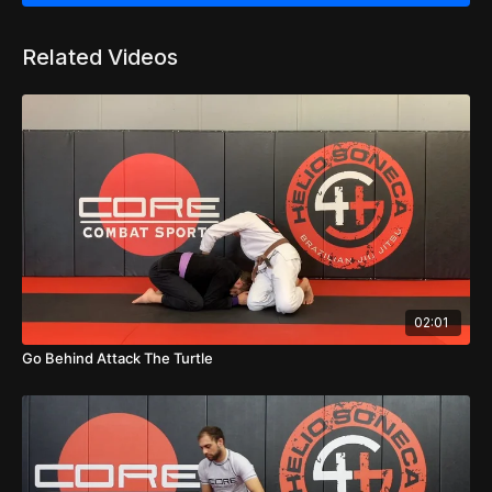
Related Videos
02:01
Go Behind Attack The Turtle