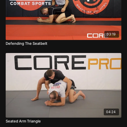
03:19
Defending The Seatbelt
04:24
Seated Arm Triangle