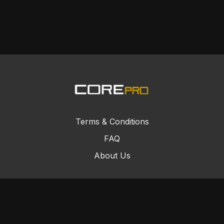
Terms & Conditions
FAQ
About Us
© Core Combat Sports 2024