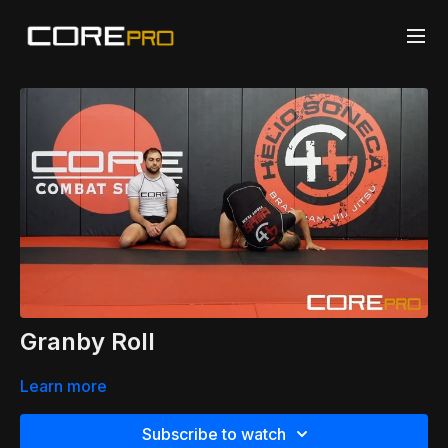
Granby Roll
Learn more
Subscribe to watch