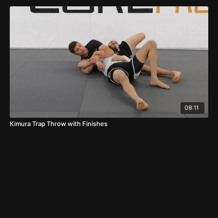
08:11
Kimura Trap Throw with Finishes