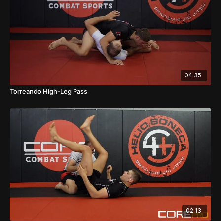
04:35
Torreando High-Leg Pass
02:13