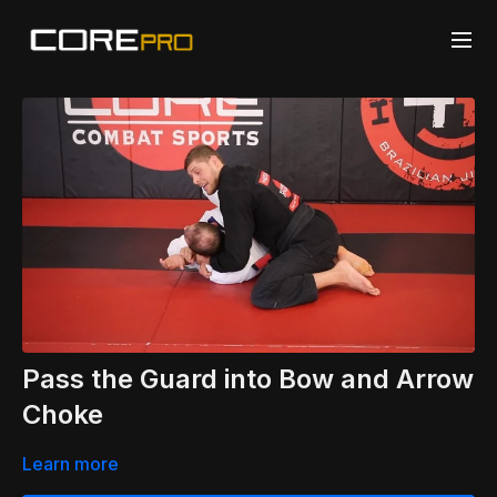
Pass the Guard into Bow and Arrow
Choke
Learn more