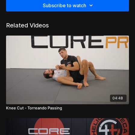
Subscribe to watch
Related Videos
04:48
Knee Cut - Torreando Passing