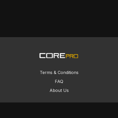
Terms & Conditions
FAQ
About Us
© Core Combat Sports 2024