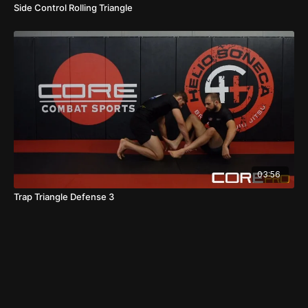
Side Control Rolling Triangle
03:56
Trap Triangle Defense 3