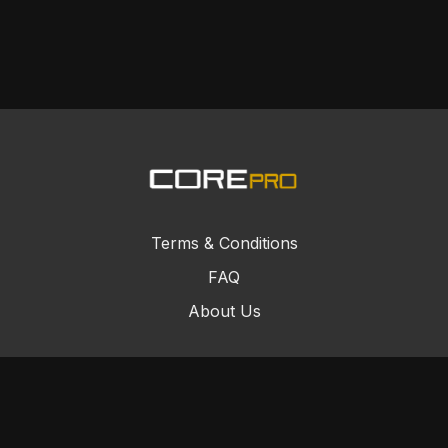
Terms & Conditions
FAQ
About Us
© Core Combat Sports 2024