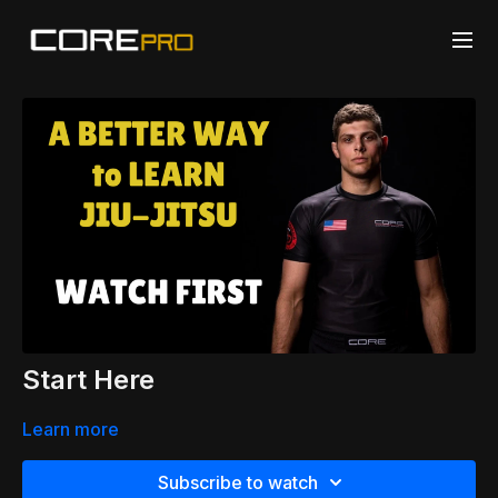
Start Here
Learn more
Subscribe to watch