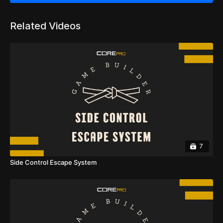
Related Videos
7
Side Control Escape System