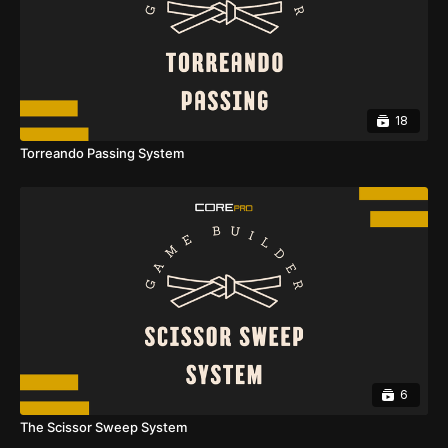
18
Torreando Passing System
6
The Scissor Sweep System