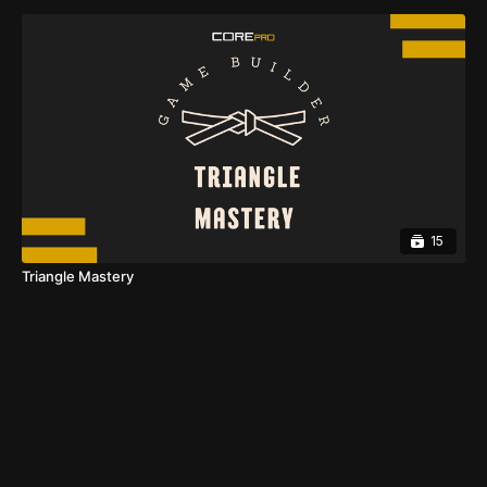
15
Triangle Mastery