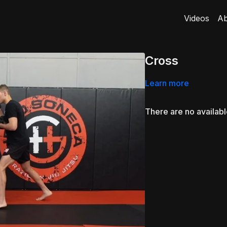
Videos
Ab
Cross
Learn more
There are no availab