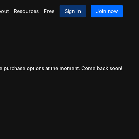
out
Resources
Free
Sign In
Join now
le purchase options at the moment. Come back soon!