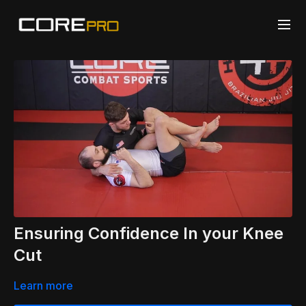
Ensuring Confidence In your Knee
Cut
Learn more