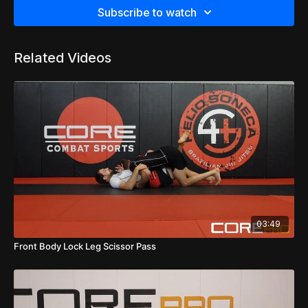
Subscribe to watch
Related Videos
03:49
Front Body Lock Leg Scissor Pass