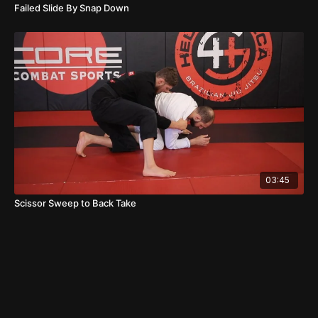
Failed Slide By Snap Down
03:45
Scissor Sweep to Back Take