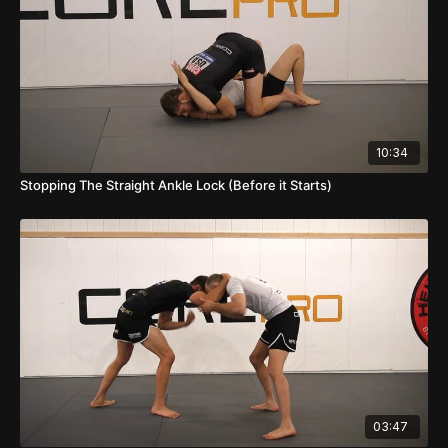
10:34
Stopping The Straight Ankle Lock (Before it Starts)
03:47