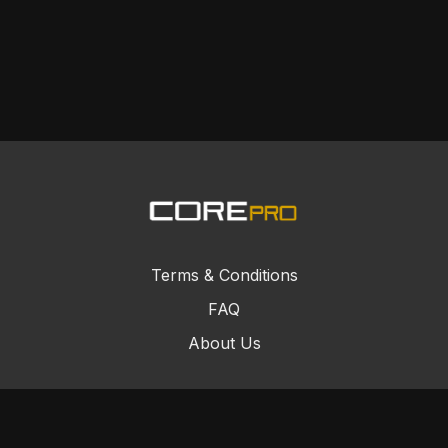
Terms & Conditions
FAQ
About Us
© Core Combat Sports 2024