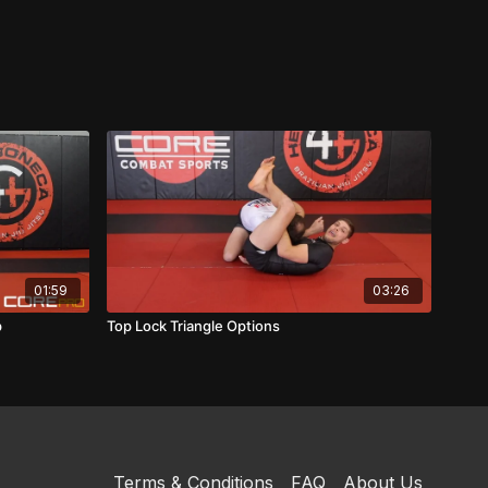
01:59
03:26
p
Top Lock Triangle Options
Terms & Conditions
FAQ
About Us