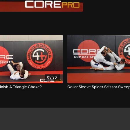
05:30
inish A Triangle Choke?
Collar Sleeve Spider Scissor Swee