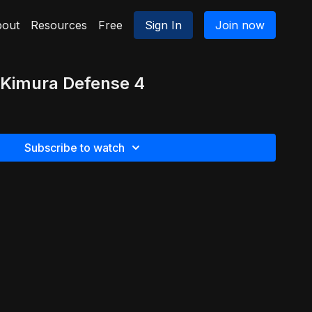
out
Resources
Free
Sign In
Join now
 Kimura Defense 4
Subscribe to watch