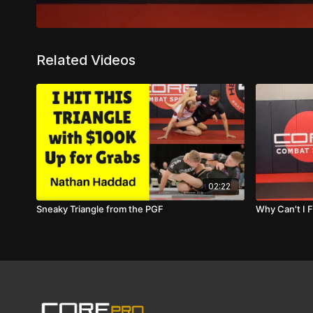
Related Videos
02:22
Sneaky Triangle from the PGF
Why Can't I F