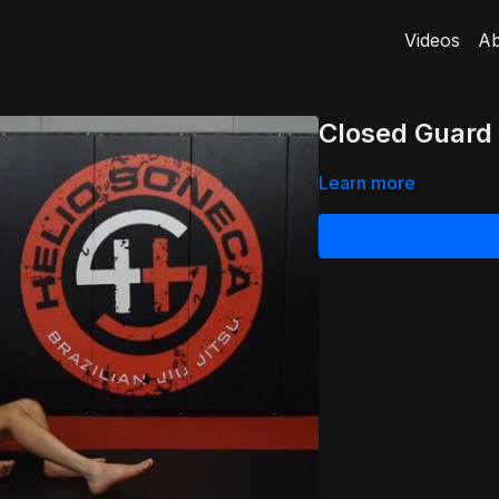
Videos
Ab
Closed Guard
Learn more