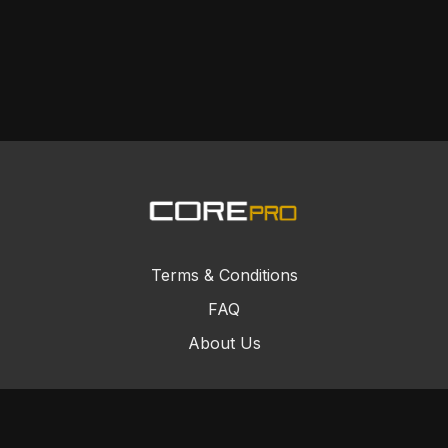
Terms & Conditions
FAQ
About Us
© Core Combat Sports 2024