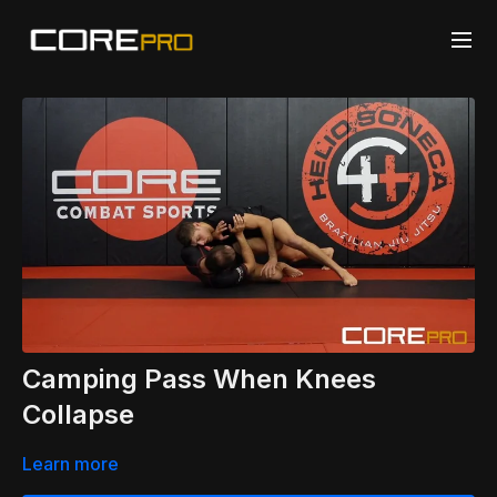
Camping Pass When Knees
Collapse
Learn more