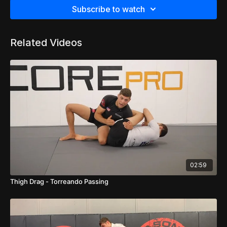
Subscribe to watch
Related Videos
02:59
Thigh Drag - Torreando Passing