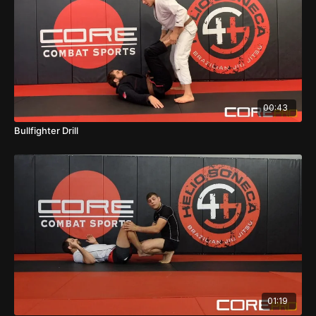
00:43
Bullfighter Drill
01:19