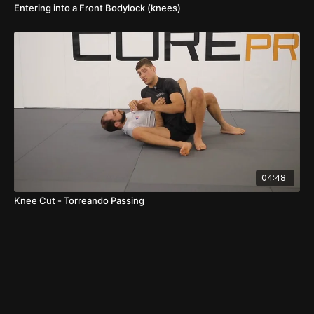
Entering into a Front Bodylock (knees)
04:48
Knee Cut - Torreando Passing