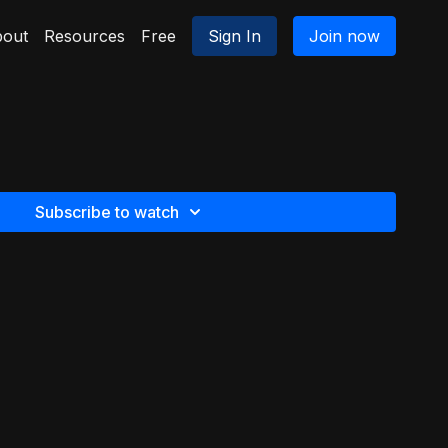
out
Resources
Free
Sign In
Join now
Subscribe to watch