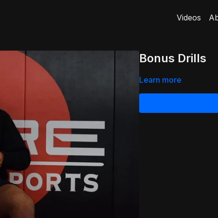
Videos
Ab
Bonus Drills
Learn more