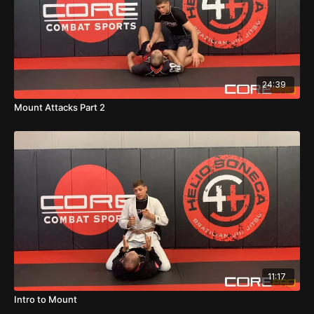
24:39
Mount Attacks Part 2
11:17
Intro to Mount