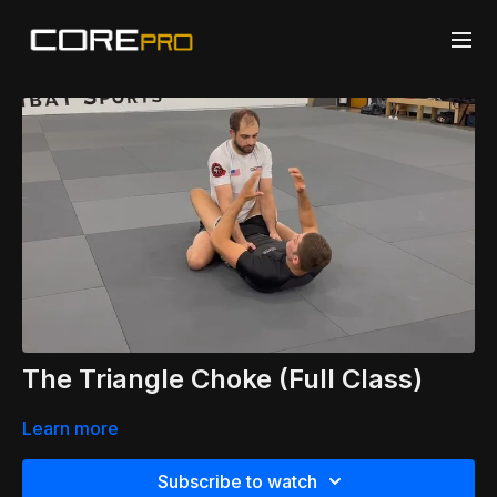
The Triangle Choke (Full Class)
Learn more
Subscribe to watch