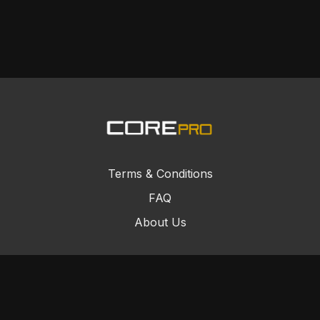
Terms & Conditions
FAQ
About Us
© Core Combat Sports 2024