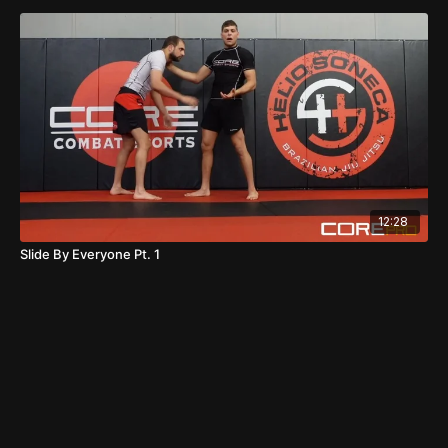
12:28
Slide By Everyone Pt. 1