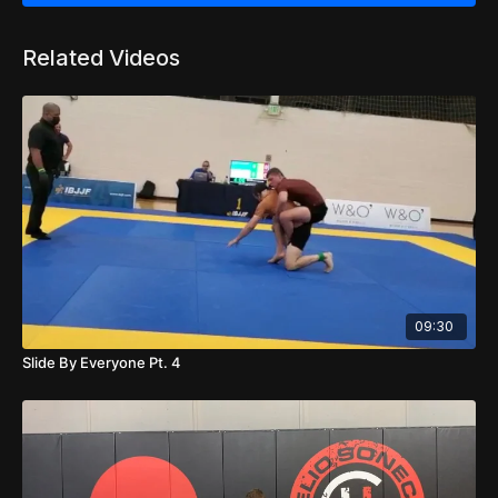
Related Videos
09:30
Slide By Everyone Pt. 4