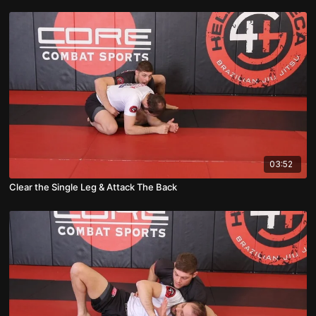
03:52
Clear the Single Leg & Attack The Back