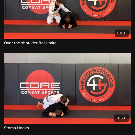
01:11
Over the shoulder Back take
01:21
Stomp Hooks