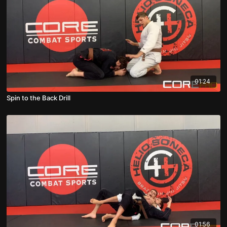
01:24
Spin to the Back Drill
01:56