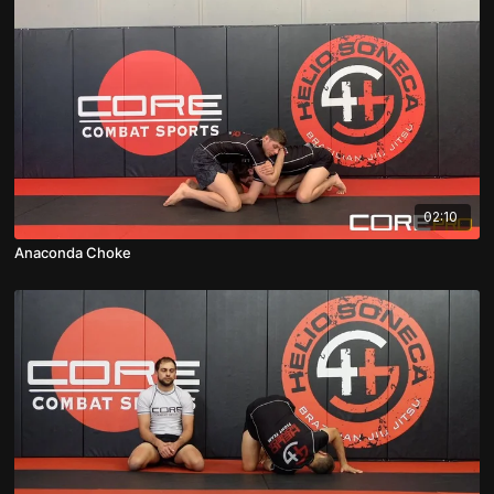
02:10
Anaconda Choke