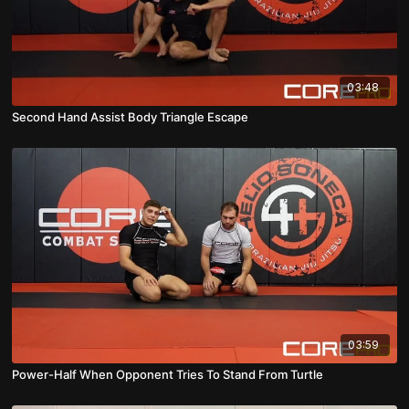
03:48
Second Hand Assist Body Triangle Escape
03:59
Power-Half When Opponent Tries To Stand From Turtle