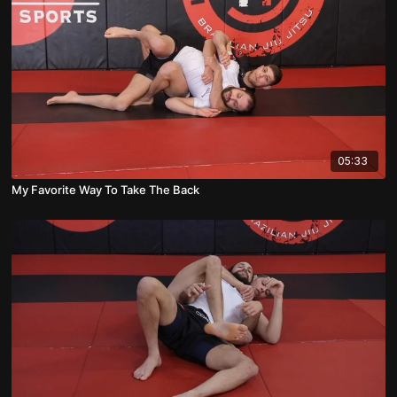
05:33
My Favorite Way To Take The Back