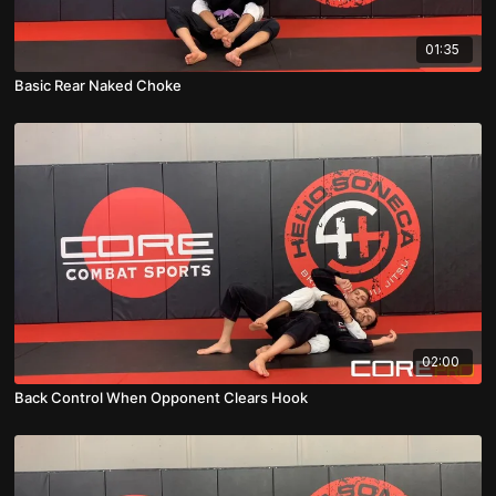
01:35
Basic Rear Naked Choke
02:00
Back Control When Opponent Clears Hook