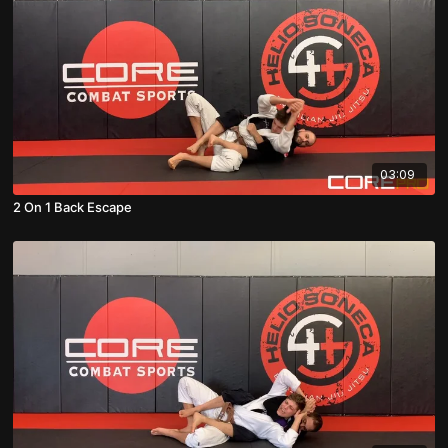
03:09
2 On 1 Back Escape