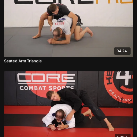
04:24
Seated Arm Triangle