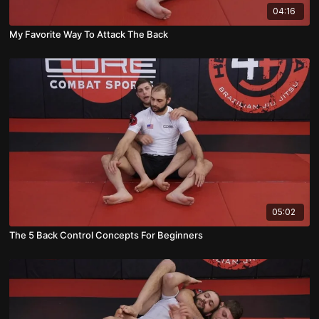
04:16
My Favorite Way To Attack The Back
05:02
The 5 Back Control Concepts For Beginners