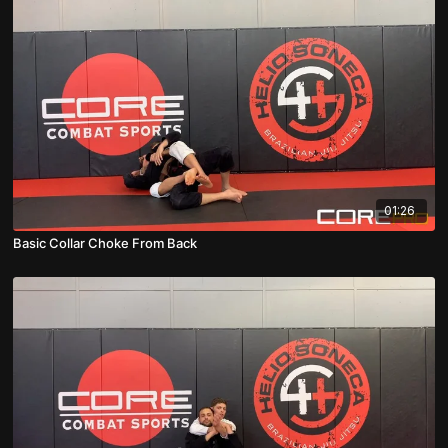
01:26
Basic Collar Choke From Back