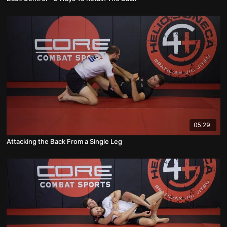
05:29
Attacking the Back From a Single Leg