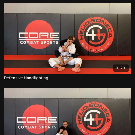
01:23
Defensive Handfighting