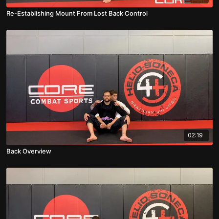
Re-Establishing Mount From Lost Back Control
02:19
Back Overview