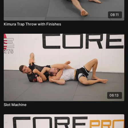
08:11
Kimura Trap Throw with Finishes
06:13
Slot Machine