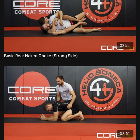
02:55
Basic Rear Naked Choke (Strong Side)
03:19