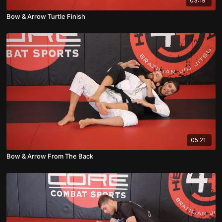
03:19
Bow & Arrow Turtle Finish
05:21
Bow & Arrow From The Back