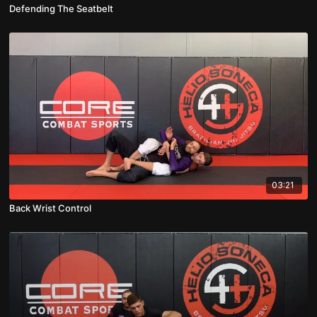
Defending The Seatbelt
03:21
Back Wrist Control