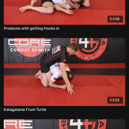
03:58
Problems with getting Hooks in
03:59
Katagatame From Turtle