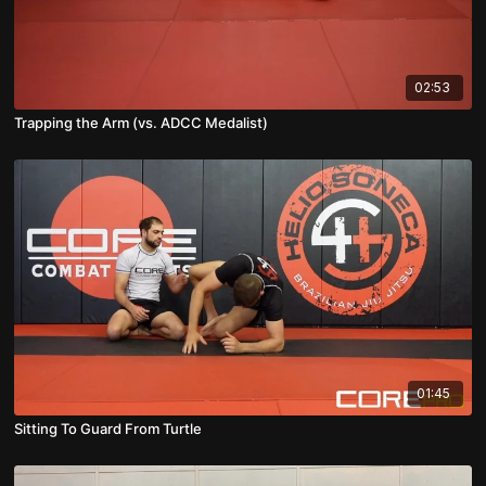
02:53
Trapping the Arm (vs. ADCC Medalist)
01:45
Sitting To Guard From Turtle