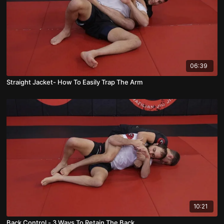
06:39
Straight Jacket- How To Easily Trap The Arm
10:21
Back Control - 3 Ways To Retain The Back