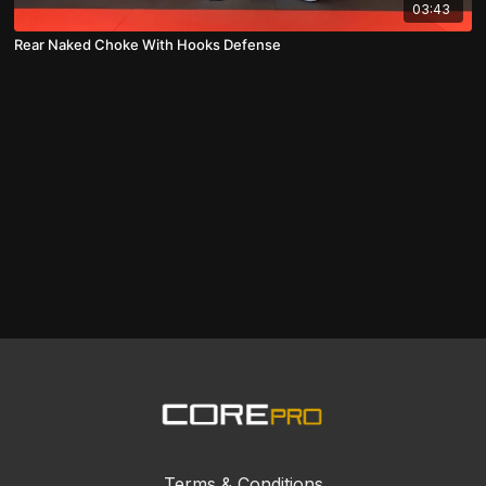
03:43
Rear Naked Choke With Hooks Defense
Terms & Conditions