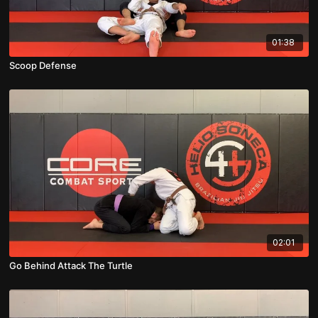
01:38
Scoop Defense
02:01
Go Behind Attack The Turtle