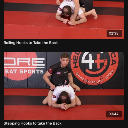
02:38
Rolling Hooks to Take the Back
03:44
Stepping Hooks to take the Back