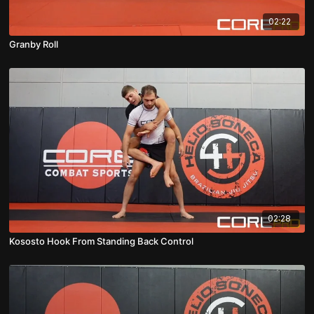
02:22
Granby Roll
02:28
Kososto Hook From Standing Back Control